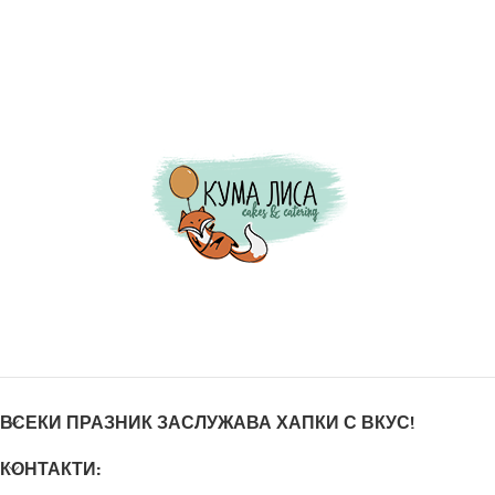
ВСЕКИ ПРАЗНИК ЗАСЛУЖАВА ХАПКИ С ВКУС!
КОНТАКТИ: