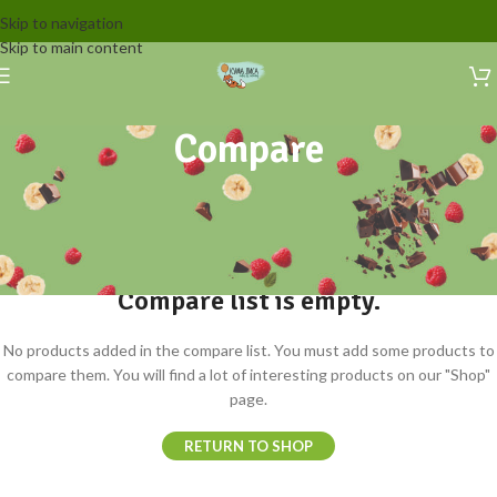
Skip to navigation
Skip to main content
Compare
Compare list is empty.
No products added in the compare list. You must add some products to
compare them. You will find a lot of interesting products on our "Shop"
page.
RETURN TO SHOP